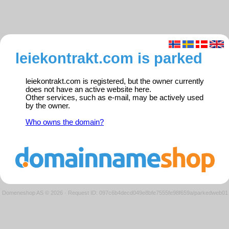
leiekontrakt.com is parked
leiekontrakt.com is registered, but the owner currently
does not have an active website here.
Other services, such as e-mail, may be actively used
by the owner.
Who owns the domain?
Domeneshop AS © 2026
·
Request ID: 097c6b4decd049e8bfe7555fe98f659a/parkedweb01